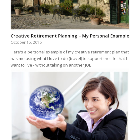
Creative Retirement Planning – My Personal Example
October 15, 2016
Here's a personal example of my creative retirement plan that
has me using what I love to do (travel) to support the life that I
want to live - without taking on another JOB!