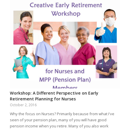
Workshop: A Different Perspective on Early
Retirement Planning for Nurses
October 2, 2016
Why the focus on Nurses? Primarily because from what I've
seen of your pension plan, many of you will have good
pension income when you retire. Many of you also work