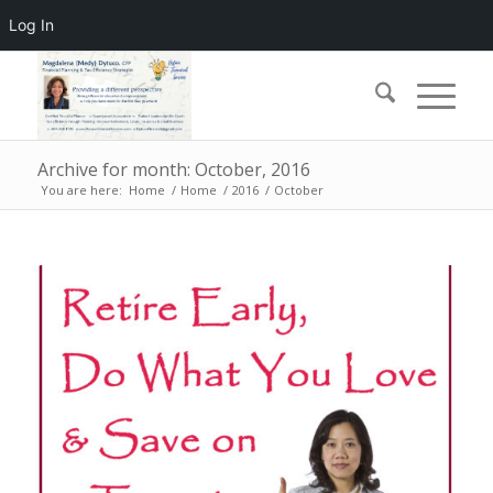
Log In
Archive for month: October, 2016
You are here:
Home
/
Home
/
2016
/
October