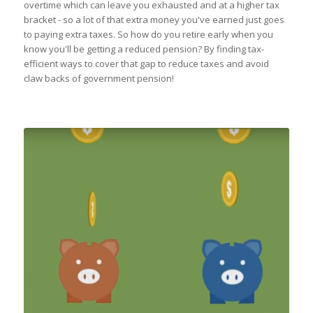
overtime which can leave you exhausted and at a higher tax
bracket - so a lot of that extra money you've earned just goes
to paying extra taxes. So how do you retire early when you
know you'll be getting a reduced pension? By finding tax-
efficient ways to cover that gap to reduce taxes and avoid
claw backs of government pension!