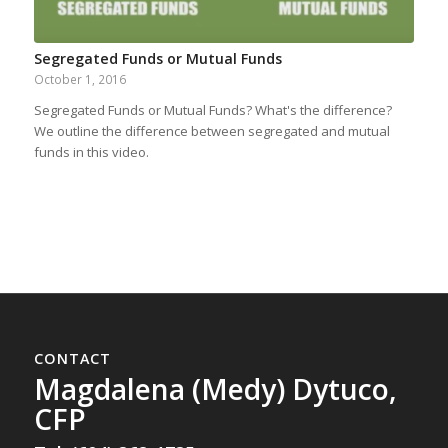
Segregated Funds or Mutual Funds
October 1, 2016
Segregated Funds or Mutual Funds? What's the difference?
We outline the difference between segregated and mutual
funds in this video.
CONTACT
Magdalena (Medy) Dytuco,
CFP