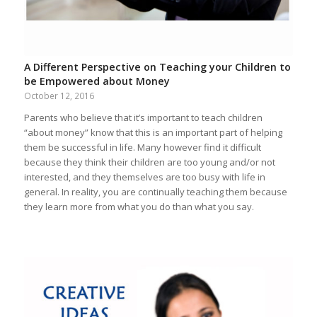
A Different Perspective on Teaching your Children to
be Empowered about Money
October 12, 2016
Parents who believe that it’s important to teach children
“about money” know that this is an important part of helping
them be successful in life. Many however find it difficult
because they think their children are too young and/or not
interested, and they themselves are too busy with life in
general. In reality, you are continually teaching them because
they learn more from what you do than what you say.