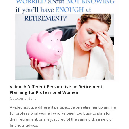
Video: A Different Perspective on Retirement
Planning for Professional Women
October 3, 2016
A video about a different perspective on retirement planning
for professional women who've been too busy to plan for
their retirement, or are just tired of the same old, same old
financial advice.