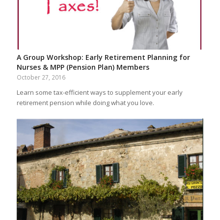
A Group Workshop: Early Retirement Planning for
Nurses & MPP (Pension Plan) Members
October 27, 2016
Learn some tax-efficient ways to supplement your early
retirement pension while doing what you love.