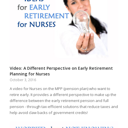
Video: A Different Perspective on Early Retirement
Planning for Nurses
October 3, 2016
A video for Nurses on the MPP (pension plan) who want to
retire early. It provides a different perspective to make up the
difference between the early retirement pension and full
pension - through tax-efficient solutions that reduce taxes and
help avoid claw backs of government credits!