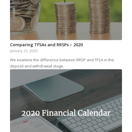
Comparing TFSAs and RRSPs – 2020
January 23, 2020
We examine the difference between RRSP and TFSA in the
deposit and withdrawal stage.