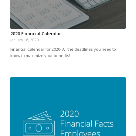
2020 Financial Calendar
January 16, 2020
Financial Calendar for 2020- All the deadlines you need to
know to maximize your benefits!