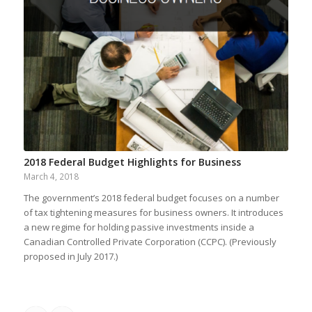
2018 Federal Budget Highlights for Business
March 4, 2018
The government’s 2018 federal budget focuses on a number
of tax tightening measures for business owners. It introduces
a new regime for holding passive investments inside a
Canadian Controlled Private Corporation (CCPC). (Previously
proposed in July 2017.)