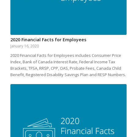
2020 Financial Facts for Employees
January 16, 2020
2020 Financial Facts for Employees includes Consumer Price
Index, Bank of Canada Interest Rate, Federal Income Tax
Brackets, TFSA, RRSP, CPP, OAS, Probate Fees, Canada Child
Benefit, Registered Disability Savings Plan and RESP Numbers.