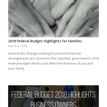
2018 Federal Budget Highlights for Families
March 4, 2018
Several key changes relating to personal financial
arrangements are covered in the Canadian government’s 2018
federal budget, which could affect the finances of you and
your family.