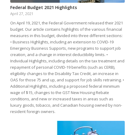
Federal Budget 2021 Highlights
April 27, 2021
On April 19, 2021, the Federal Government released their 2021
budget. Our article contains highlights of the various financial
measures in this budget, divided into three different sections:
• Business Highlights, including an extension to COVID-19
Emergency Business Supports, new programs to support job
creation, and a change in interest deductibility limits. •
Individual Highlights, including details on the tax treatment and
repayment of personal COVID-19 benefits (such as CERB),
eligibility changes to the Disability Tax Credit, an increase in
OAS for those 75 and up, and support for job skills retraining. •
Additional Highlights, including a proposed federal minimum
wage of $15, changes to the GST New Housing Rebate
conditions, and new or increased taxes in areas such as
luxury goods, tobacco, and Canadian housing owned by non-
resident foreign owners.