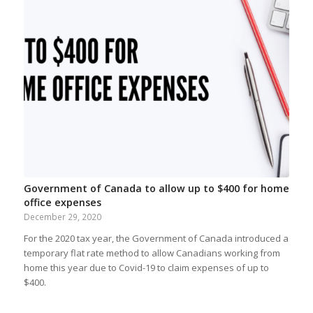
Government of Canada to allow up to $400 for home
office expenses
December 29, 2020
For the 2020 tax year, the Government of Canada introduced a
temporary flat rate method to allow Canadians working from
home this year due to Covid-19 to claim expenses of up to
$400.