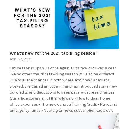
What’s new for the 2021 tax-filing season?
April 27, 2021
Tax season is upon us once again. But since 2020 was a year
like no other, the 2021 tax-filing season will also be different.
Due to all the changes in both where and how Canadians
worked, the Canadian government has introduced some new
tax credits and deductions to keep pace with these changes.
Our article covers all of the following: • How to claim home
office expenses • The new Canada Training Credit • Pandemic
emergency funds • New digital news subscription tax credit