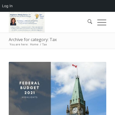
Log In
Archive for category: Tax
You are here:
Home
/
Tax