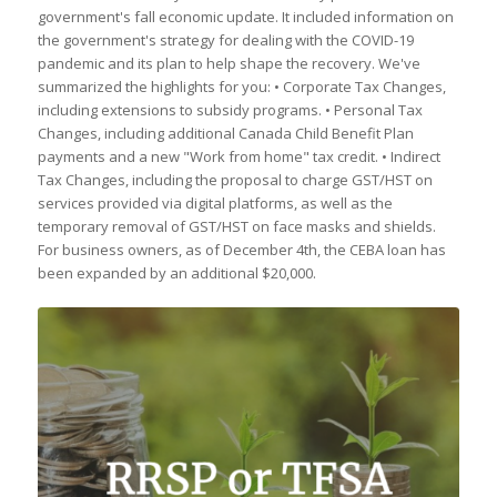
government's fall economic update. It included information on
the government's strategy for dealing with the COVID-19
pandemic and its plan to help shape the recovery. We've
summarized the highlights for you: • Corporate Tax Changes,
including extensions to subsidy programs. • Personal Tax
Changes, including additional Canada Child Benefit Plan
payments and a new "Work from home" tax credit. • Indirect
Tax Changes, including the proposal to charge GST/HST on
services provided via digital platforms, as well as the
temporary removal of GST/HST on face masks and shields.
For business owners, as of December 4th, the CEBA loan has
been expanded by an additional $20,000.