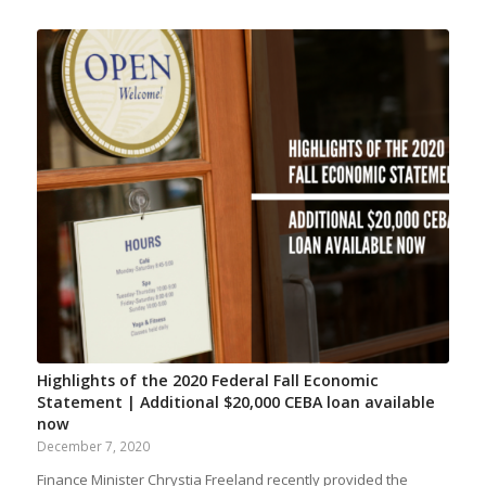
Highlights of the 2020 Federal Fall Economic
Statement | Additional $20,000 CEBA loan available
now
December 7, 2020
Finance Minister Chrystia Freeland recently provided the