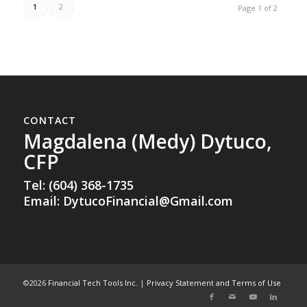
1
2
Page 1 of 2
CONTACT
Magdalena (Medy) Dytuco,
CFP
Tel: (604) 368-1735
Email:
DytucoFinancial@Gmail.com
©2026
Financial Tech Tools Inc.
|
Privacy Statement and Terms of Use