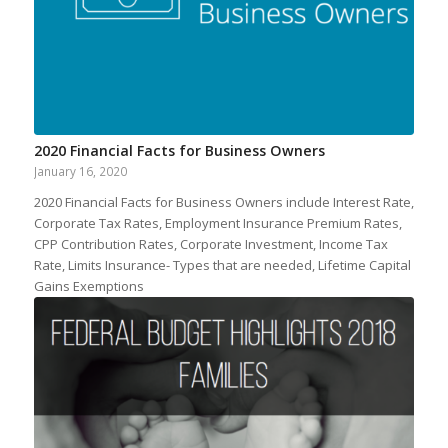
2020 Financial Facts for Business Owners
January 16, 2020
2020 Financial Facts for Business Owners include Interest Rate,
Corporate Tax Rates, Employment Insurance Premium Rates,
CPP Contribution Rates, Corporate Investment, Income Tax
Rate, Limits Insurance- Types that are needed, Lifetime Capital
Gains Exemptions