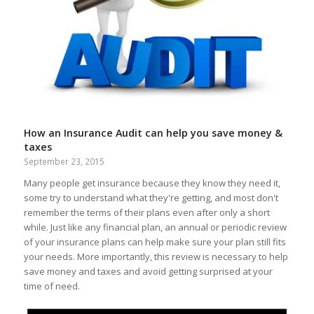
How an Insurance Audit can help you save money &
taxes
September 23, 2015
Many people get insurance because they know they need it,
some try to understand what they're getting, and most don't
remember the terms of their plans even after only a short
while. Just like any financial plan, an annual or periodic review
of your insurance plans can help make sure your plan still fits
your needs. More importantly, this review is necessary to help
save money and taxes and avoid getting surprised at your
time of need.