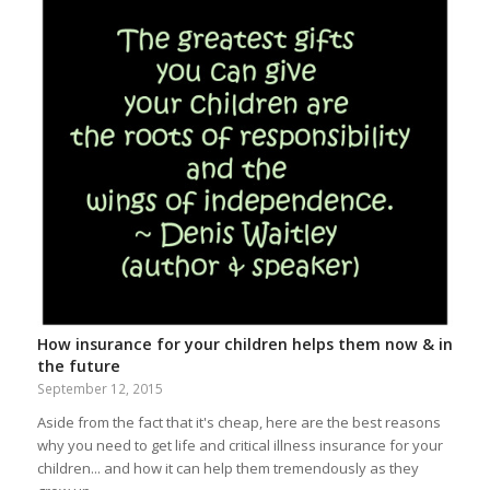
How insurance for your children helps them now & in
the future
September 12, 2015
Aside from the fact that it's cheap, here are the best reasons
why you need to get life and critical illness insurance for your
children... and how it can help them tremendously as they