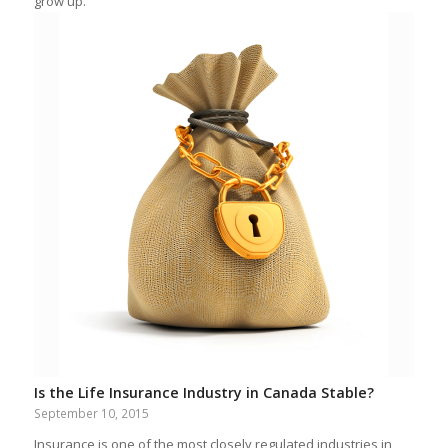
grow up.
Is the Life Insurance Industry in Canada Stable?
September 10, 2015
Insurance is one of the most closely regulated industries in