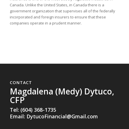
Canada. Unlike the United States, in Canada there is a
government organization that supervises all of the federally
incorporated and foreign insurers to ensure that these
companies operate in a prudent manner.
CONTACT
Magdalena (Medy) Dytuco,
CFP
Tel: (604) 368-1735
Email:
DytucoFinancial@Gmail.com