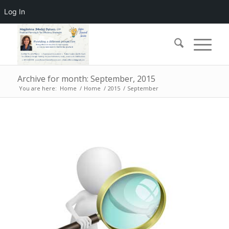
Log In
Archive for month: September, 2015
You are here:
Home
/
Home
/
2015
/
September