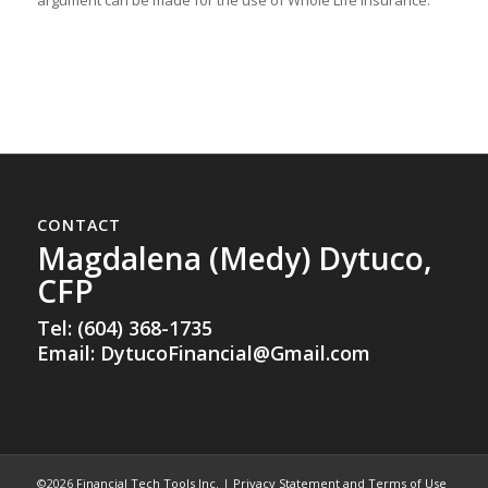
CONTACT
Magdalena (Medy) Dytuco,
CFP
Tel: (604) 368-1735
Email:
DytucoFinancial@Gmail.com
©2026
Financial Tech Tools Inc.
|
Privacy Statement and Terms of Use