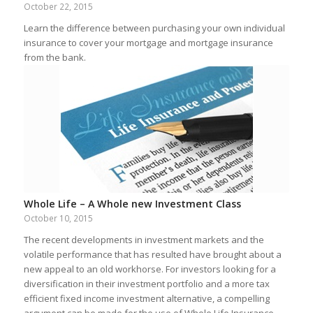
October 22, 2015
Learn the difference between purchasing your own individual
insurance to cover your mortgage and mortgage insurance
from the bank.
Whole Life – A Whole new Investment Class
October 10, 2015
The recent developments in investment markets and the
volatile performance that has resulted have brought about a
new appeal to an old workhorse. For investors looking for a
diversification in their investment portfolio and a more tax
efficient fixed income investment alternative, a compelling
argument can be made for the use of Whole Life Insurance.