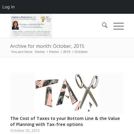
Log In
Archive for month: October, 2015
You are here:
Home
/
Home
/
2015
/
October
The Cost of Taxes to your Bottom Line & the Value
of Planning with Tax-free options
October 25, 2015