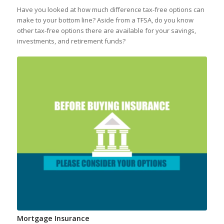
Have you looked at how much difference tax-free options can
make to your bottom line? Aside from a TFSA, do you know
other tax-free options there are available for your savings,
investments, and retirement funds?
Mortgage Insurance