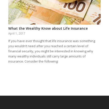
What the Wealthy Know about Life Insurance
April 1, 2017
If you have ever thought that life insurance was something
you wouldn’t need after you reached a certain level of
financial security, you might be interested in knowing why
many wealthy individuals still carry large amounts of
insurance. Consider the following: