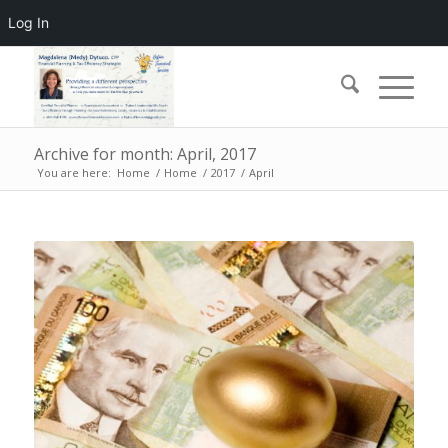
Log In
Archive for month: April, 2017
You are here:
Home
/
Home
/
2017
/
April