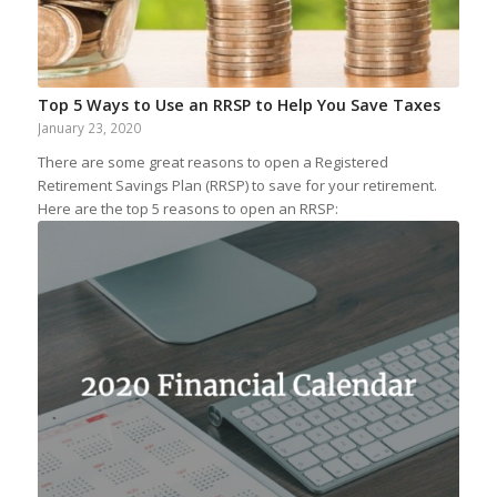
Top 5 Ways to Use an RRSP to Help You Save Taxes
January 23, 2020
There are some great reasons to open a Registered
Retirement Savings Plan (RRSP) to save for your retirement.
Here are the top 5 reasons to open an RRSP: