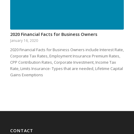
2020 Financial Facts for Business Owners
January 16, 2020
2020 Financial Facts for Business Owners include Interest Rate,
Corporate Tax Rates, Employment Insurance Premium Rates,
CPP Contribution Rates, Corporate Investment, Income Tax
Rate, Limits Insurance- Types that are needed, Lifetime Capital
Gains Exemptions
CONTACT