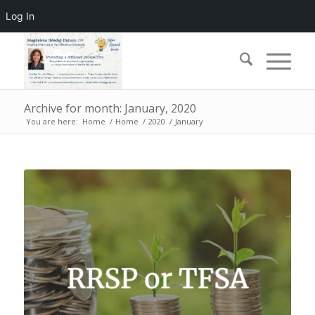
Log In
Archive for month: January, 2020
You are here:
Home
/
Home
/
2020
/
January