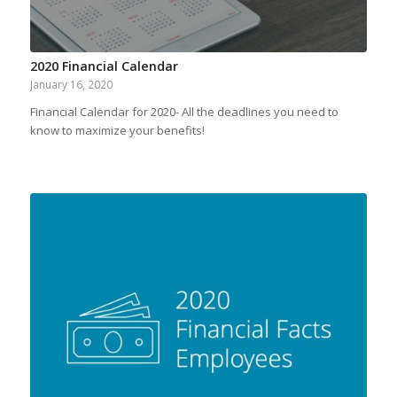
2020 Financial Calendar
January 16, 2020
Financial Calendar for 2020- All the deadlines you need to
know to maximize your benefits!