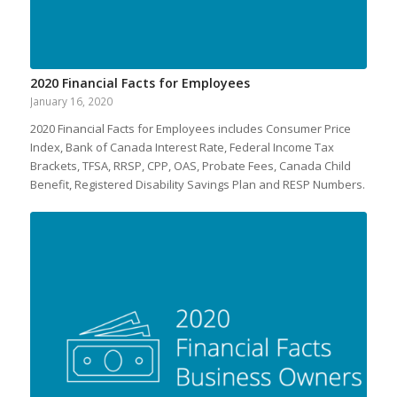
2020 Financial Facts for Employees
January 16, 2020
2020 Financial Facts for Employees includes Consumer Price
Index, Bank of Canada Interest Rate, Federal Income Tax
Brackets, TFSA, RRSP, CPP, OAS, Probate Fees, Canada Child
Benefit, Registered Disability Savings Plan and RESP Numbers.