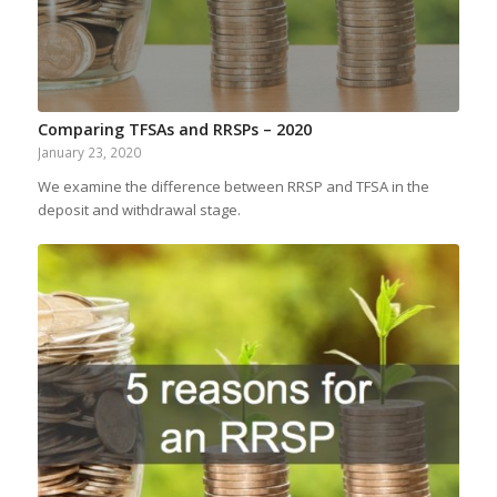
Comparing TFSAs and RRSPs – 2020
January 23, 2020
We examine the difference between RRSP and TFSA in the
deposit and withdrawal stage.