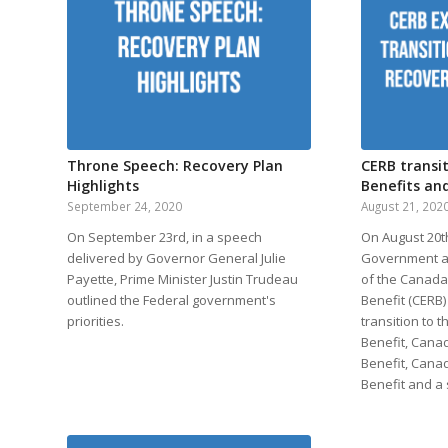
Throne Speech: Recovery Plan
CERB transi
Highlights
Benefits and
September 24, 2020
August 21, 202
On September 23rd, in a speech
On August 20th
delivered by Governor General Julie
Government a
Payette, Prime Minister Justin Trudeau
of the Canad
outlined the Federal government's
Benefit (CERB
priorities.
transition to
Benefit, Cana
Benefit, Cana
Benefit and a s