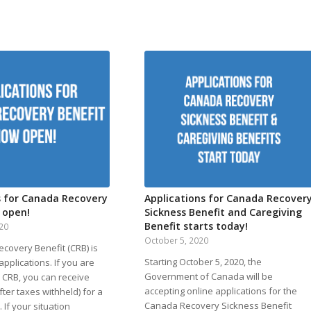
s for Canada Recovery
Applications for Canada Recover
 open!
Sickness Benefit and Caregiving
Benefit starts today!
020
October 5, 2020
covery Benefit (CRB) is
Starting October 5, 2020, the
pplications. If you are
Government of Canada will be
he CRB, you can receive
accepting online applications for the
fter taxes withheld) for a
Canada Recovery Sickness Benefit
 If your situation