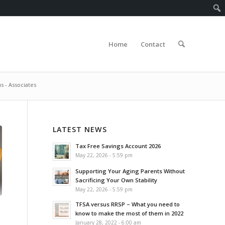
Home
Contact
s - Associates
LATEST NEWS
Tax Free Savings Account 2026
May 22, 2026 - 5:59 pm
Supporting Your Aging Parents Without
Sacrificing Your Own Stability
May 22, 2026 - 5:59 pm
TFSA versus RRSP – What you need to
know to make the most of them in 2022
January 28, 2022 - 6:00 am