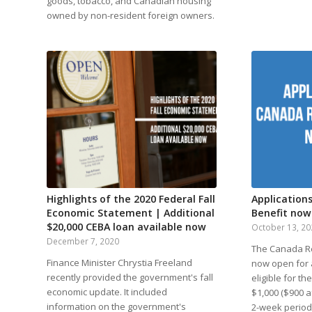
goods, tobacco, and Canadian housing
owned by non-resident foreign owners.
Highlights of the 2020 Federal Fall
Application
Economic Statement | Additional
Benefit now
$20,000 CEBA loan available now
October 13, 2
December 7, 2020
The Canada Re
Finance Minister Chrystia Freeland
now open for a
recently provided the government's fall
eligible for t
economic update. It included
$1,000 ($900 a
information on the government's
2-week period.