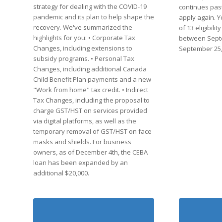
strategy for dealing with the COVID-19
continues past
pandemic and its plan to help shape the
apply again. Y
recovery. We've summarized the
of 13 eligibili
highlights for you: • Corporate Tax
between Sept
Changes, including extensions to
September 25,
subsidy programs. • Personal Tax
Changes, including additional Canada
Child Benefit Plan payments and a new
"Work from home" tax credit. • Indirect
Tax Changes, including the proposal to
charge GST/HST on services provided
via digital platforms, as well as the
temporary removal of GST/HST on face
masks and shields. For business
owners, as of December 4th, the CEBA
loan has been expanded by an
additional $20,000.