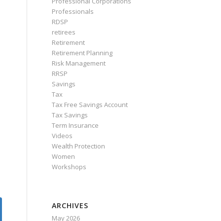
Professional Corporations
Professionals
RDSP
retirees
Retirement
Retirement Planning
Risk Management
RRSP
Savings
Tax
Tax Free Savings Account
Tax Savings
Term Insurance
Videos
Wealth Protection
Women
Workshops
ARCHIVES
May 2026