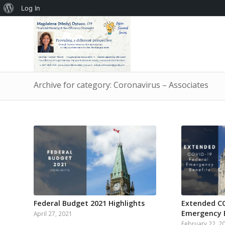
About
Log In
WordPress
Archive for category: Coronavirus – Associates
Federal Budget 2021 Highlights
Extended CO
Emergency 
April 27, 2021
February 22, 2