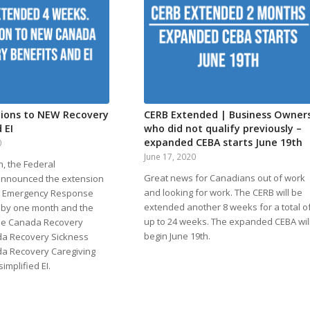
tions to NEW Recovery
CERB Extended | Business Owner
 EI
who did not qualify previously –
expanded CEBA starts June 19th
0
June 17, 2020
, the Federal
Great news for Canadians out of work
nnounced the extension
and looking for work. The CERB will be
a Emergency Response
extended another 8 weeks for a total o
) by one month and the
up to 24 weeks. The expanded CEBA wil
 the Canada Recovery
begin June 19th.
da Recovery Sickness
da Recovery Caregiving
implified EI.