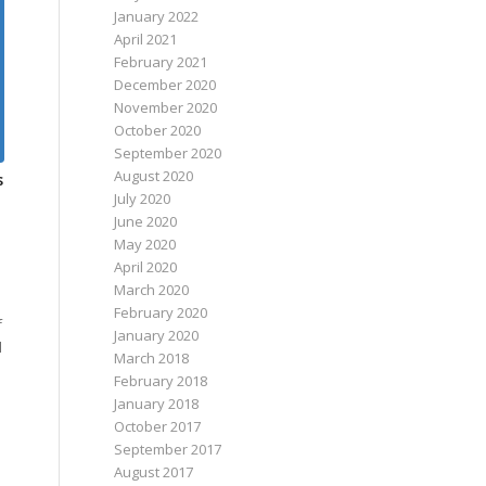
January 2022
April 2021
February 2021
December 2020
November 2020
October 2020
September 2020
August 2020
s
July 2020
June 2020
May 2020
April 2020
March 2020
February 2020
f
January 2020
l
March 2018
February 2018
January 2018
October 2017
September 2017
August 2017