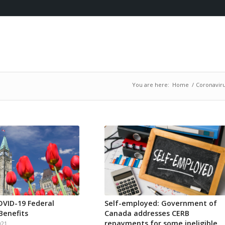
You are here:
Home
/
Coronaviru
VID-19 Federal
Self-employed: Government of
Benefits
Canada addresses CERB
repayments for some ineligible
021