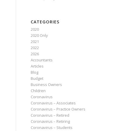
CATEGORIES
2020
2020 Only
2021
2022
2026
Accountants
Articles
Blog
Budget
Business Owners
Children
Coronavirus
Coronavirus – Associates
Coronavirus – Practice Owners
Coronavirus – Retired
Coronavirus – Retiring
Coronavirus – Students