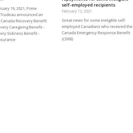
self-employed recipients
ruary 19, 2021, Prime
February 12, 2021
in Trudeau announced an
Great news for some ineligible self-
 - Canada Recovery Benefit
employed Canadians who received the
very Caregiving Benefit -
Canada Emergency Response Benefit
ry Sickness Benefit -
(CERB)
nsurance