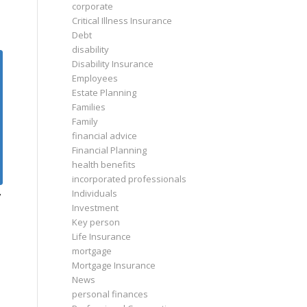
corporate
Critical Illness Insurance
Debt
disability
Disability Insurance
Employees
Estate Planning
Families
Family
financial advice
Financial Planning
health benefits
incorporated professionals
Individuals
y
Investment
Key person
Life Insurance
mortgage
Mortgage Insurance
News
personal finances