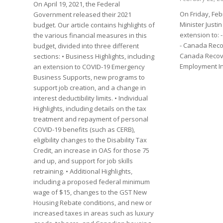
On April 19, 2021, the Federal
On Friday, Feb
Government released their 2021
Minister Just
budget. Our article contains highlights of
extension to:
the various financial measures in this
- Canada Reco
budget, divided into three different
Canada Recove
sections: • Business Highlights, including
Employment I
an extension to COVID-19 Emergency
Business Supports, new programs to
support job creation, and a change in
interest deductibility limits. • Individual
Highlights, including details on the tax
treatment and repayment of personal
COVID-19 benefits (such as CERB),
eligibility changes to the Disability Tax
Credit, an increase in OAS for those 75
and up, and support for job skills
retraining. • Additional Highlights,
including a proposed federal minimum
wage of $15, changes to the GST New
Housing Rebate conditions, and new or
increased taxes in areas such as luxury