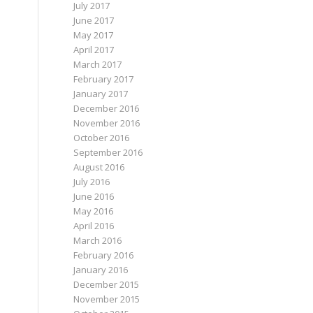
July 2017
June 2017
May 2017
April 2017
March 2017
February 2017
January 2017
December 2016
November 2016
October 2016
September 2016
August 2016
July 2016
June 2016
May 2016
April 2016
March 2016
February 2016
January 2016
December 2015
November 2015