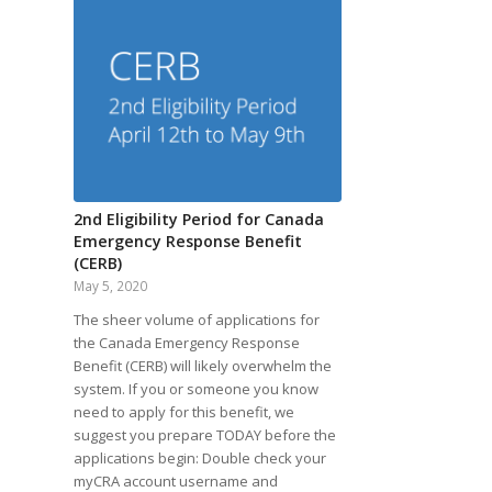
2nd Eligibility Period for Canada
Emergency Response Benefit
(CERB)
May 5, 2020
The sheer volume of applications for
the Canada Emergency Response
Benefit (CERB) will likely overwhelm the
system. If you or someone you know
need to apply for this benefit, we
suggest you prepare TODAY before the
applications begin: Double check your
myCRA account username and