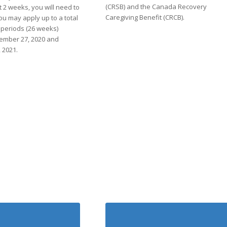
(CRSB) and the Canada Recovery
 2 weeks, you will need to
Caregiving Benefit (CRCB).
ou may apply up to a total
ty periods (26 weeks)
ember 27, 2020 and
 2021.