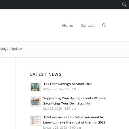
Home
Contact
Budget Update
LATEST NEWS
Tax Free Savings Account 2026
May 22, 2026 - 5:59 pm
Supporting Your Aging Parents Without
Sacrificing Your Own Stability
May 22, 2026 - 5:59 pm
TFSA versus RRSP – What you need to
know to make the most of them in 2022
January 28, 2022 - 6:00 am