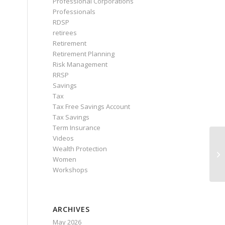
Professional Corporations
Professionals
RDSP
retirees
Retirement
Retirement Planning
Risk Management
RRSP
Savings
Tax
Tax Free Savings Account
Tax Savings
Term Insurance
Videos
Wealth Protection
Women
Workshops
ARCHIVES
May 2026