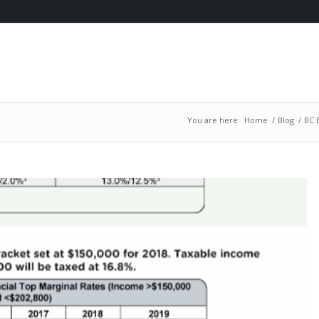
You are here:
Home
/
Blog
/
BC 