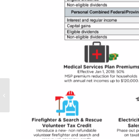
There is Nothing so
Certain as Death and
Taxes