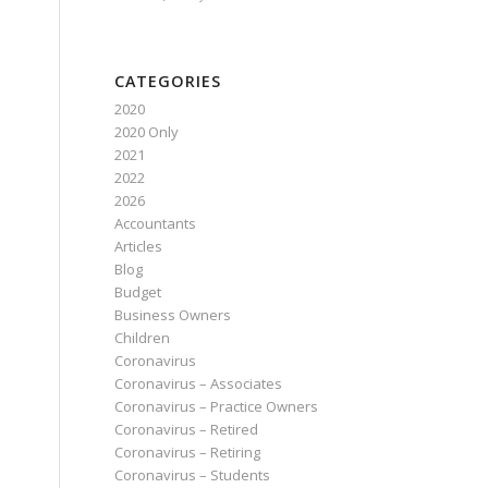
CATEGORIES
2020
2020 Only
2021
2022
2026
Accountants
Articles
Blog
Budget
Business Owners
Children
Coronavirus
Coronavirus – Associates
Coronavirus – Practice Owners
Coronavirus – Retired
Coronavirus – Retiring
Coronavirus – Students