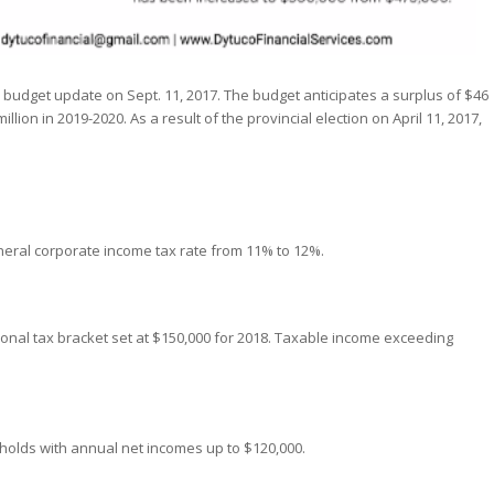
 budget update on Sept. 11, 2017. The budget anticipates a surplus of $46
llion in 2019-2020. As a result of the provincial election on April 11, 2017,
general corporate income tax rate from 11% to 12%.
rsonal tax bracket set at $150,000 for 2018. Taxable income exceeding
holds with annual net incomes up to $120,000.