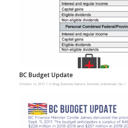
BC Budget Update
/
/
October 12, 2017
in
Blog
,
Business Owners
,
Families
,
Individuals
,
Tax