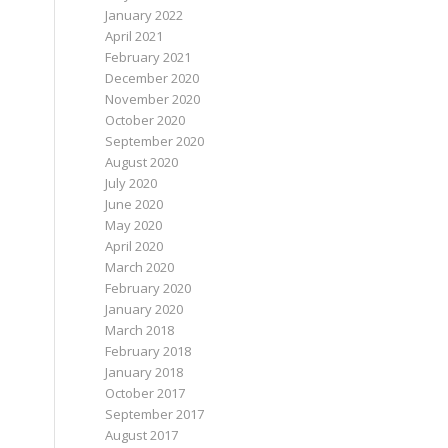
January 2022
April 2021
February 2021
December 2020
November 2020
October 2020
September 2020
August 2020
July 2020
June 2020
May 2020
April 2020
March 2020
February 2020
January 2020
March 2018
February 2018
January 2018
October 2017
September 2017
August 2017