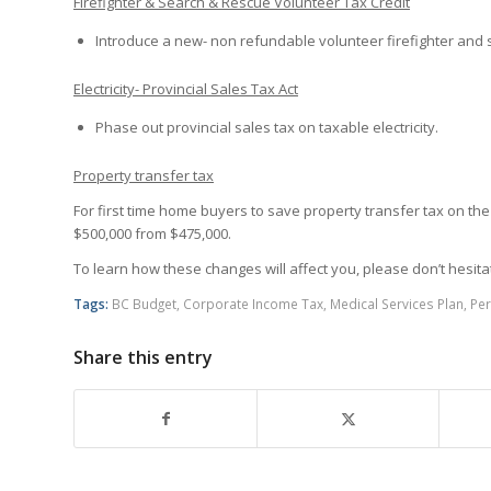
Firefighter & Search & Rescue Volunteer Tax Credit
Introduce a new- non refundable volunteer firefighter and 
Electricity- Provincial Sales Tax Act
Phase out provincial sales tax on taxable electricity.
Property transfer tax
For first time home buyers to save property transfer tax on th
$500,000 from $475,000.
To learn how these changes will affect you, please don’t hesita
Tags:
BC Budget
,
Corporate Income Tax
,
Medical Services Plan
,
Per
Share this entry