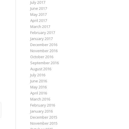
July 2017
June 2017
May 2017
April 2017
March 2017
February 2017
January 2017
December 2016
November 2016
October 2016
September 2016
August 2016
July 2016
June 2016
May 2016
April 2016
March 2016
February 2016
January 2016
December 2015
November 2015