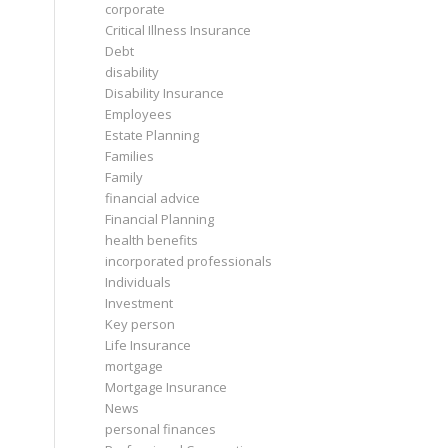
corporate
Critical Illness Insurance
Debt
disability
Disability Insurance
Employees
Estate Planning
Families
Family
financial advice
Financial Planning
health benefits
incorporated professionals
Individuals
Investment
Key person
Life Insurance
mortgage
Mortgage Insurance
News
personal finances