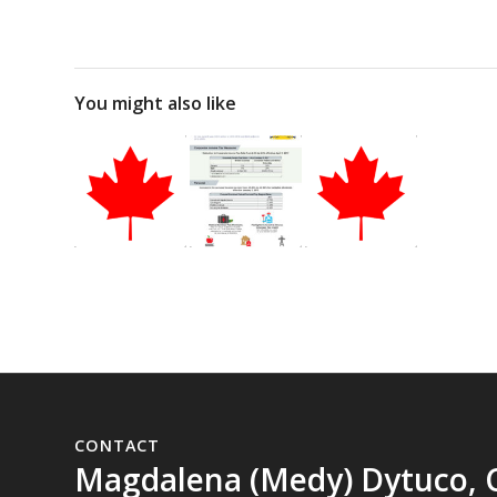
You might also like
CONTACT
Magdalena (Medy) Dytuco, 