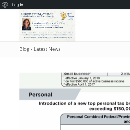
About
Log In
WordPress
Blog - Latest News