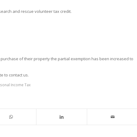
search and rescue volunteer tax credit.
e purchase of their property the partial exemption has been increased to
te to contact us.
sonal Income Tax