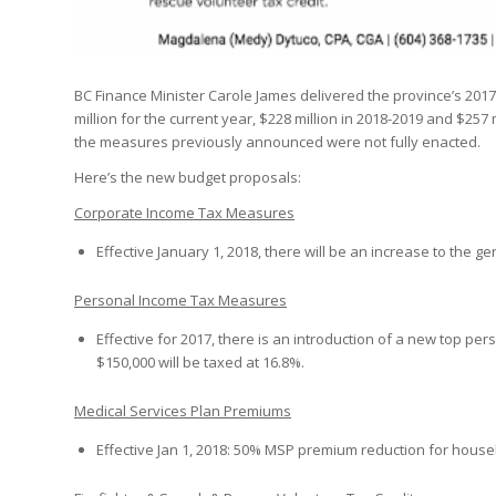
BC Finance Minister Carole James delivered the province’s 2017
million for the current year, $228 million in 2018-2019 and $257 mi
the measures previously announced were not fully enacted.
Here’s the new budget proposals:
Corporate Income Tax Measures
Effective January 1, 2018, there will be an increase to the 
Personal Income Tax Measures
Effective for 2017, there is an introduction of a new top pe
$150,000 will be taxed at 16.8%.
Medical Services Plan Premiums
Effective Jan 1, 2018: 50% MSP premium reduction for house