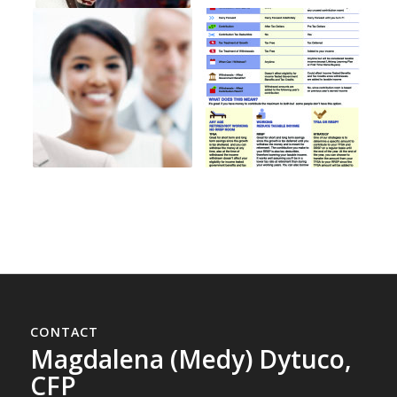
CONTACT
Magdalena (Medy) Dytuco,
CFP