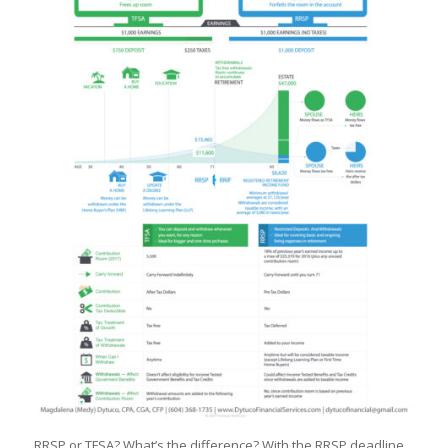
RRSP or TFSA? What’s the difference? With the RRSP deadline