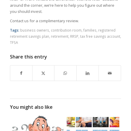
around the corner, we’re here to help you figure out where
you should invest.
Contact us for a complimentary review.
Tags:
business owners
,
contribution room
,
families
,
registered
retirement savings plan
,
retirement
,
RRSP
,
tax free savings account
,
TFSA
Share this entry
You might also like