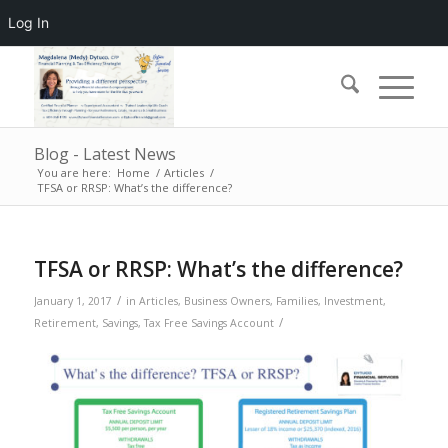
Log In
Blog - Latest News
You are here:
Home
/
Articles
/
TFSA or RRSP: What’s the difference?
TFSA or RRSP: What’s the difference?
/
January 1, 2017
in
Articles
,
Business Owners
,
Families
,
Investment
,
/
Retirement
,
Savings
,
Tax Free Savings Account